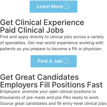
Learn More
Get Clinical Experience
Paid Clinical Jobs
Find and apply directly to clinical jobs across a variety
of specialties. Get real-world experience working with
patients as you prepare to become a PA or physician.
Find A Job
Get Great Candidates
Employers Fill Positions Fast
Employers: promote your open clinical positions to
thousands of pre-meds and pre-PAs ready to work.
Source great candidates and fill entry-level clinical jobs