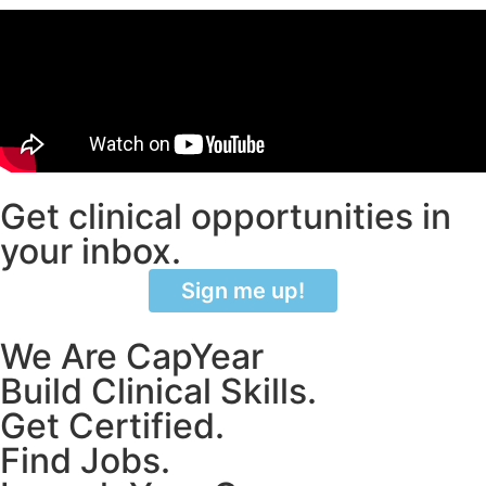
Get clinical opportunities in
your inbox.
Sign me up!
We Are CapYear
Build Clinical Skills.
Get Certified.
Find Jobs.