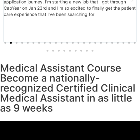
application journey. I'm starting a new job that I got through
CapYear on Jan 23rd and I'm so excited to finally get the patient
care experience that I've been searching for!
Medical Assistant Course
Become a nationally-
recognized Certified Clinical
Medical Assistant in as little
as 9 weeks