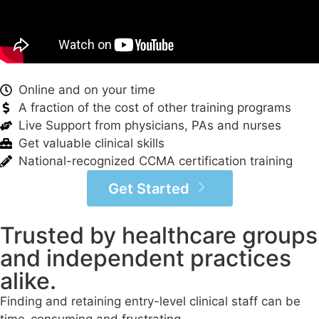
Online and on your time
A fraction of the cost of other training programs
Live Support from physicians, PAs and nurses
Get valuable clinical skills
National-recognized CCMA certification training
Get Started
Trusted by healthcare groups
and independent practices
alike.
Finding and retaining entry-level clinical staff can be