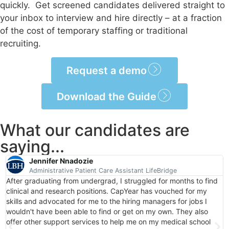
quickly. Get screened candidates delivered straight to
your inbox to interview and hire directly – at a fraction
of the cost of temporary staffing or traditional
recruiting.
Request a demo
Download the Guide
What our candidates are
saying...
Jennifer Nnadozie
Administrative Patient Care Assistant LifeBridge
After graduating from undergrad, I struggled for months to find
clinical and research positions. CapYear has vouched for my
skills and advocated for me to the hiring managers for jobs I
wouldn't have been able to find or get on my own. They also
offer other support services to help me on my medical school