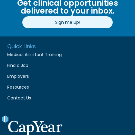
Get clinical opportunities
delivered to your inbox.
Sign me up!
Quick Links
Medical Assistant Training
Find a Job
Employers
Resources
Contact Us