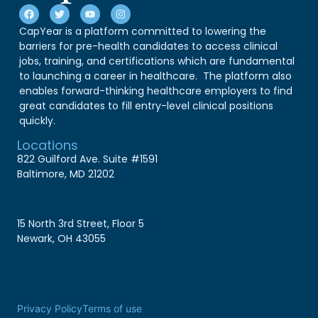
CapYear is a platform committed to lowering the
barriers for pre-health candidates to access clinical
jobs, training, and certifications which are fundamental
to launching a career in healthcare. The platform also
enables forward-thinking healthcare employers to find
great candidates to fill entry-level clinical positions
quickly.
Locations
822 Guilford Ave. Suite #1591
Baltimore, MD 21202
15 North 3rd Street, Floor 5
Newark, OH 43055
Privacy Policy
Terms of use