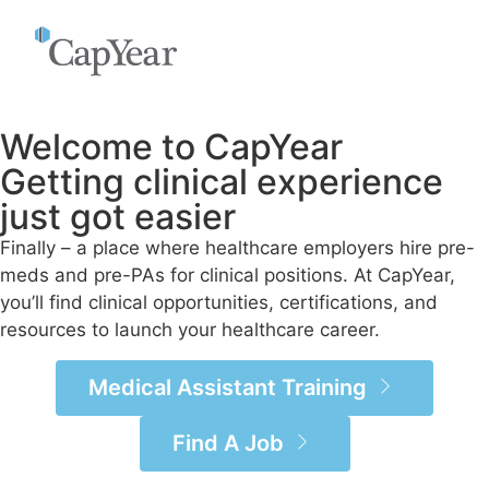
Welcome to CapYear
Getting clinical experience
just got easier
Finally – a place where healthcare employers hire pre-
meds and pre-PAs for clinical positions. At CapYear,
you’ll find clinical opportunities, certifications, and
resources to launch your healthcare career.
Medical Assistant Training
Find A Job