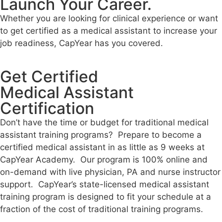
Launch Your Career.
Whether you are looking for clinical experience or want
to get certified as a medical assistant to increase your
job readiness, CapYear has you covered.
Get Certified
Medical Assistant
Certification
Don’t have the time or budget for traditional medical
assistant training programs? Prepare to become a
certified medical assistant in as little as 9 weeks at
CapYear Academy. Our program is 100% online
and
on-demand
with live physician, PA and nurse instructor
support. CapYear’s state-licensed medical assistant
training program is designed to fit your schedule at a
fraction of the cost of traditional training programs.