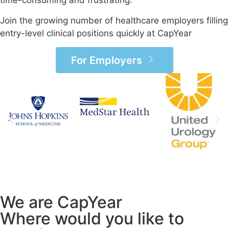
time-consuming and frustrating.
Join the growing number of healthcare employers filling
entry-level clinical positions quickly at CapYear
For Employers
We are CapYear
Where would you like to