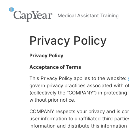
Medical Assistant Training
Privacy Policy
Privacy Policy
Acceptance of Terms
This Privacy Policy applies to the website:
govern privacy practices associated with of
(collectively the “COMPANY”) in protectin
without prior notice.
COMPANY respects your privacy and is commi
user information to unaffiliated third par
information and distribute this information