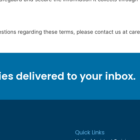
stions regarding these terms, please contact us at car
ies delivered to your inbox.
Quick Links