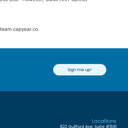
eteam.capyear.co.
Sign me up!
Locations
822 Guilford Ave. Suite #1591