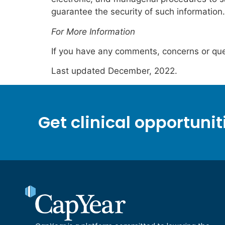
guarantee the security of such information.
For More Information
If you have any comments, concerns or que
Last updated December, 2022.
Get clinical opportunit