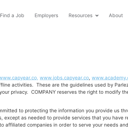
Find a Job
Employers
Resources
About
www.capyear.co,
www.jobs.capyear.co
,
www.academy.c
fline activities. These are the guidelines used by Parle
g your privacy. COMPANY reserves the right to modify th
tted to protecting the information you provide us thro
ties, except as needed to provide services that you hav
 to affiliated companies in order to serve your needs an