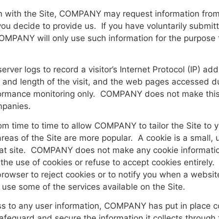
ion with the Site, COMPANY may request information fr
you decide to provide us. If you have voluntarily submit
COMPANY will only use such information for the purpose 
r logs to record a visitor’s Internet Protocol (IP) add
ime and length of the visit, and the web pages accessed
rmance monitoring only. COMPANY does not make this inf
ompanies.
time to time to allow COMPANY to tailor the Site to yo
reas of the Site are more popular. A cookie is a small, u
at site. COMPANY does not make any cookie information 
the use of cookies or refuse to accept cookies entirel
browser to reject cookies or to notify you when a websit
o use some of the services available on the Site.
ss to any user information, COMPANY has put in place c
safeguard and secure the information it collects throu