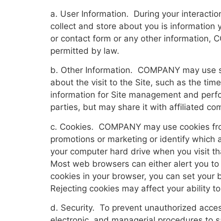
a. User Information. During your interact
collect and store about you is information 
or contact form or any other information, 
permitted by law.
b. Other Information. COMPANY may use serve
about the visit to the Site, such as the t
information for Site management and perfo
parties, but may share it with affiliated c
c. Cookies. COMPANY may use cookies from 
promotions or marketing or identify which a
your computer hard drive when you visit th
Most web browsers can either alert you to 
cookies in your browser, you can set your 
Rejecting cookies may affect your ability t
d. Security. To prevent unauthorized acce
electronic, and managerial procedures to 