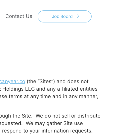
Contact Us
Job Board
apyear.co
(the “Sites”) and does not
z Holdings LLC and any affiliated entities
ese terms at any time and in any manner,
ugh the Site. We do not sell or distribute
e requested. We may gather Site use
d respond to your information requests.