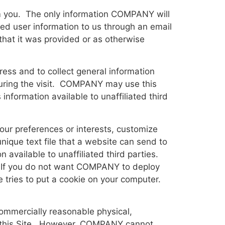
om you. The only information COMPANY will
ted user information to us through an email
that it was provided or as otherwise
ress and to collect general information
 during the visit. COMPANY may use this
ormation available to unaffiliated third
ur preferences or interests, customize
nique text file that a website can send to
available to unaffiliated third parties.
y. If you do not want COMPANY to deploy
e tries to put a cookie on your computer.
ommercially reasonable physical,
gh this Site. However, COMPANY cannot